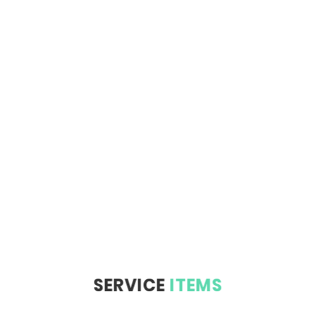
SERVICE
ITEMS