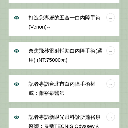
打造您專屬的五合一白內障手術
(Verion)--
奈焦飛秒雷射輔助白內障手術(選
用) (NT:75000元)
記者專訪台北市白內障手術權
威：蕭裕泉醫師
記者專訪新眼光眼科診所蕭裕泉
醫師：最新TECNIS Odyssey人