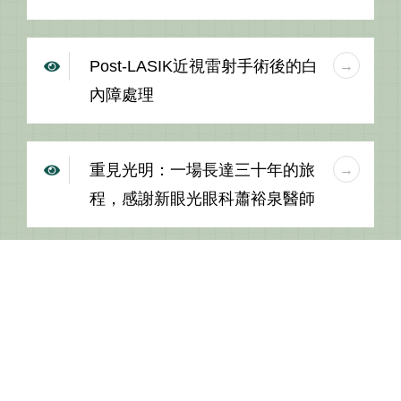
Post-LASIK近視雷射手術後的白
內障處理
重見光明：一場長達三十年的旅
程，感謝新眼光眼科蕭裕泉醫師
MORE +
Center: 1F., No.518, Sec. 5, Zhongxiao E. Rd., Xinyi Dist., Taipei
City 110, Taiwan (R.O.C.)