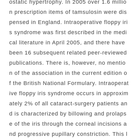
ostatic hypertrophy. In 2005 over 1.6 millio
n prescription items of tamsulosin were dis
pensed in England. Intraoperative floppy iri
s syndrome was first described in the medi
cal literature in April 2005, and there have
been 16 subsequent related peer-reviewed
publications. There is, however, no mentio
n of the association in the current edition o
f the British National Formulary. Intraoperat
ive floppy iris syndrome occurs in approxim
ately 2% of all cataract-surgery patients an
d is characterized by billowing and prolaps
e of the iris through the corneal incisions a
nd progressive pupillary constriction. This l