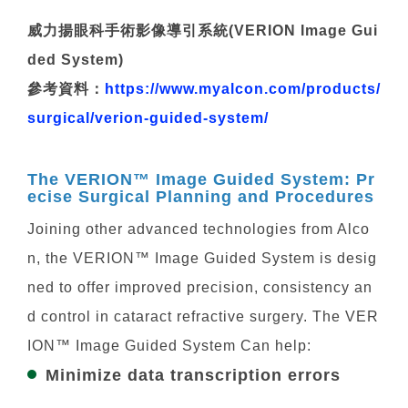
威力揚眼科手術影像導引系統(VERION Image Gui
ded System)
參考資料：
https://www.myalcon.com/products/
surgical/verion-guided-system/
The VERION™ Image Guided System: Pr
ecise Surgical Planning and Procedures
Joining other advanced technologies from Alco
n, the VERION™ Image Guided System is desig
ned to offer improved precision, consistency an
d control in cataract refractive surgery. The VER
ION™ Image Guided System Can help:
Minimize data transcription errors