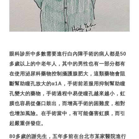
眼科診所中多數需要進行白內障手術的病人都是50
多歲以上的中老年人，其中的男性也有一部分都有
在使用泌尿科藥物控制攝護腺肥大，這類藥物會阻
斷幫助瞳孔放大的α1A，手術前若服用抑制幫助瞳
孔變大的藥物，手術過程中易使瞳孔越來越小，虹
膜也容易從傷口鼓出，而增高手術的困難度，相對
也增加風險。在手術當中，有可能傷害虹膜，而引
起嚴重併發症。
80多歲的謝先生，五年多前在台北市某家醫院進行