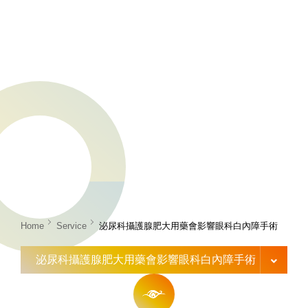
Home
Service
泌尿科攝護腺肥大用藥會影響眼科白內障手術
泌尿科攝護腺肥大用藥會影響眼科白內障手術