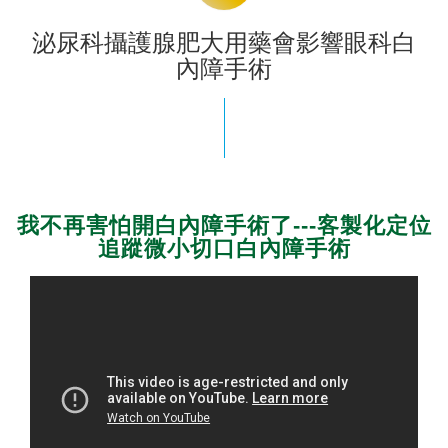
泌尿科攝護腺肥大用藥會影響眼科白
內障手術
我不再害怕開白內障手術了---客製化定位
追蹤微小切口白內障手術