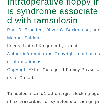
Intraoperative floppy ir
is syndrome associate
d with tamsulosin
Paul R. Brogden, Oliver C. Backhouse
, and
Manuel Saldana
Leeds, United Kingdom by e-mail
Author information ► Copyright and Licens
e information ►
Copyright
© the College of Family Physicia
ns of Canada
Tamsulosin, an α1-adrenergic blocking age
nt, is prescribed for symptoms of benign pr