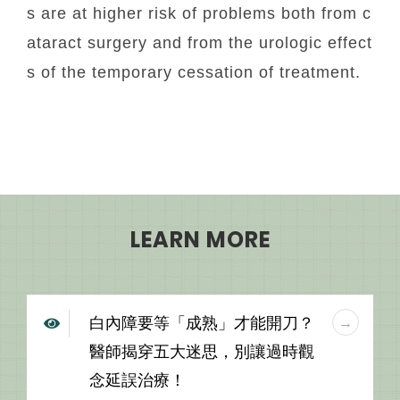
s are at higher risk of problems both from c
ataract surgery and from the urologic effect
s of the temporary cessation of treatment.
LEARN MORE
白內障要等「成熟」才能開刀？
醫師揭穿五大迷思，別讓過時觀
念延誤治療！