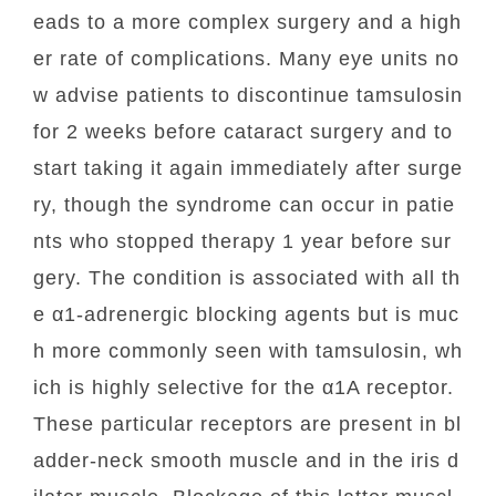
eads to a more complex surgery and a high
er rate of complications. Many eye units no
w advise patients to discontinue tamsulosin
for 2 weeks before cataract surgery and to
start taking it again immediately after surge
ry, though the syndrome can occur in patie
nts who stopped therapy 1 year before sur
gery. The condition is associated with all th
e α1-adrenergic blocking agents but is muc
h more commonly seen with tamsulosin, wh
ich is highly selective for the α1A receptor.
These particular receptors are present in bl
adder-neck smooth muscle and in the iris d