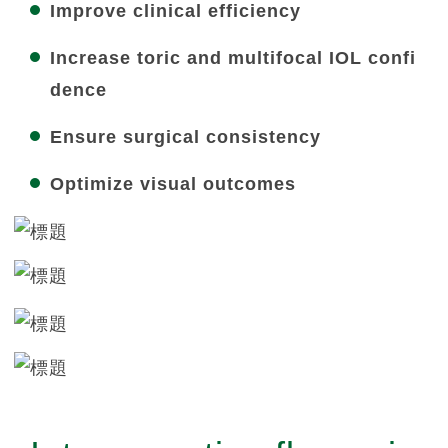
Improve clinical efficiency
Increase toric and multifocal IOL confi
dence
Ensure surgical consistency
Optimize visual outcomes