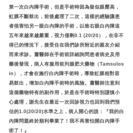
第一次白內障手術，但是手術時因為疑似眼壓高，
虹膜不斷鼓出，前後處理了二次，這樣的經驗讓患
者很害怕另一眼白內障的手術，以致右眼白內障這
五年來越來越嚴重，視力僅剩0.1 (20/20），在非不
得已的情況下，接受住在我們診所附近的親友介紹
而來求診。蕭醫師在手術前詳細詢問患者病史及用
藥後發現，病人有服用前列腺肥大藥物（Tamsulos
in），才會在施行白內障手術時，導致虹膜相對容
易鼓出，增加白內障手術時的風險。蕭醫師注意到
這個藥物特有的副作用，於是在手術時特別謹慎小
心處理，謝先生在最近一次回診視力也回到我們預
估的1.0(20/20)水準之上，病人開心的說：『我的白
內障問題終於順利畢業了！我不再害怕開白內障手
術了！』