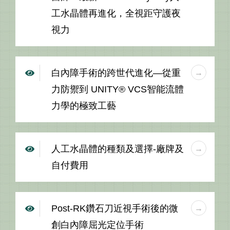
工水晶體再進化，全視距守護夜
視力
白內障手術的跨世代進化—從重
力防禦到 UNITY® VCS智能流體
力學的極致工藝
人工水晶體的種類及選擇-廠牌及
自付費用
Post-RK鑽石刀近視手術後的微
創白內障屈光定位手術