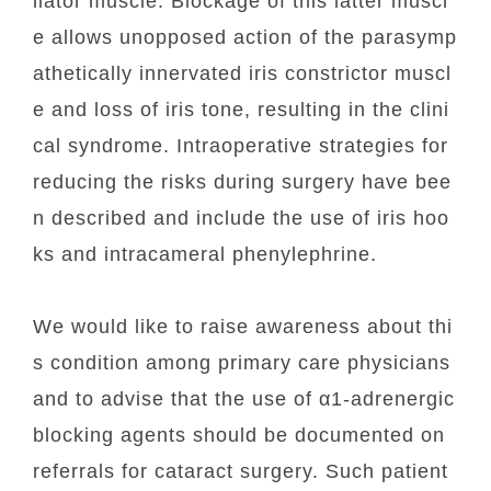
ilator muscle. Blockage of this latter muscl
e allows unopposed action of the parasymp
athetically innervated iris constrictor muscl
e and loss of iris tone, resulting in the clini
cal syndrome. Intraoperative strategies for
reducing the risks during surgery have bee
n described and include the use of iris hoo
ks and intracameral phenylephrine.
We would like to raise awareness about thi
s condition among primary care physicians
and to advise that the use of α1-adrenergic
blocking agents should be documented on
referrals for cataract surgery. Such patient